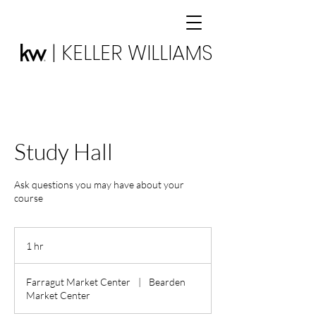
| KELLER WILLIAMS
Study Hall
Ask questions you may have about your
course
1 hr
1
h
Farragut Market Center
|
Bearden
Market Center