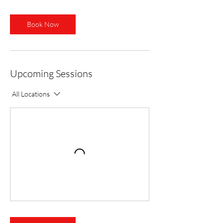
Book Now
Upcoming Sessions
All Locations