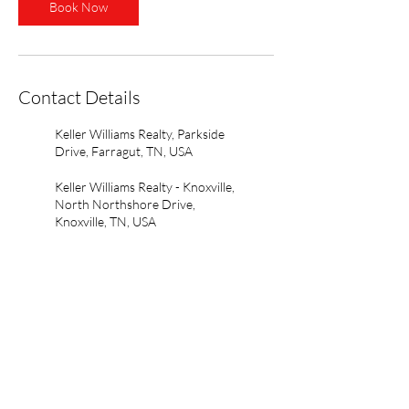
Book Now
Contact Details
Keller Williams Realty, Parkside
Drive, Farragut, TN, USA
Keller Williams Realty - Knoxville,
North Northshore Drive,
Knoxville, TN, USA
Open Agent Portal