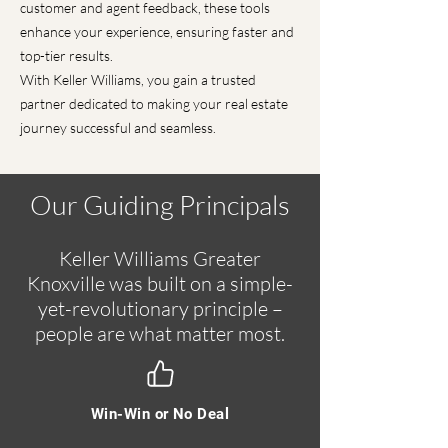
customer and agent feedback, these tools
enhance your experience, ensuring faster and
top-tier results.
With Keller Williams, you gain a trusted
partner dedicated to making your real estate
journey successful and seamless.
Our Guiding Principals
Keller Williams Greater
Knoxville was built on a simple-
yet-revolutionary principle –
people are what matter most.
Win-Win or No Deal