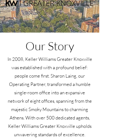
Our Story
In 2008, Keller Williams Greater Knoxville
was established with a profound belief:
people come first. Sharon Laing, our
Operating Partner, transformed a humble
single-room office into an expansive
network of eight offices, spanning from the
majestic Smoky Mountains to charming
Athens. With over 500 dedicated agents,
Keller Williams Greater Knoxville upholds
unwavering standards of excellence.