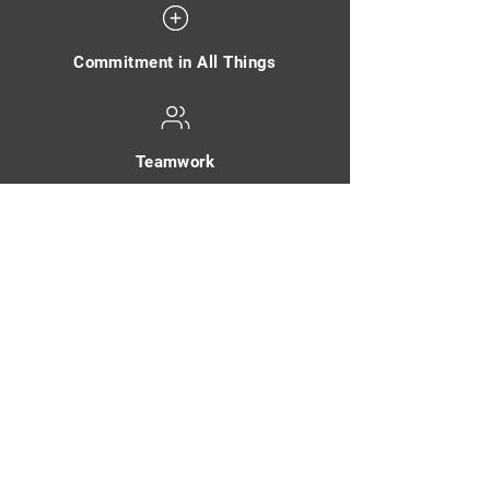
Commitment in All Things
Teamwork
Integrity - Do the Right Thing
Customers Always Come First
Communication