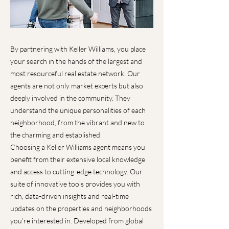
By partnering with Keller Williams, you place
your search in the hands of the largest and
most resourceful real estate network. Our
agents are not only market experts but also
deeply involved in the community. They
understand the unique personalities of each
neighborhood, from the vibrant and new to
the charming and established.
Choosing a Keller Williams agent means you
benefit from their extensive local knowledge
and access to cutting-edge technology. Our
suite of innovative tools provides you with
rich, data-driven insights and real-time
updates on the properties and neighborhoods
you’re interested in. Developed from global