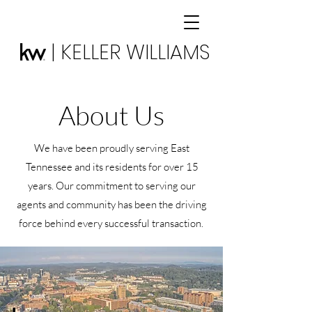
| KELLER WILLIAMS
About Us
We have been proudly serving East
Tennessee and its residents for over 15
years. Our commitment to serving our
agents and community has been the driving
force behind every successful transaction.