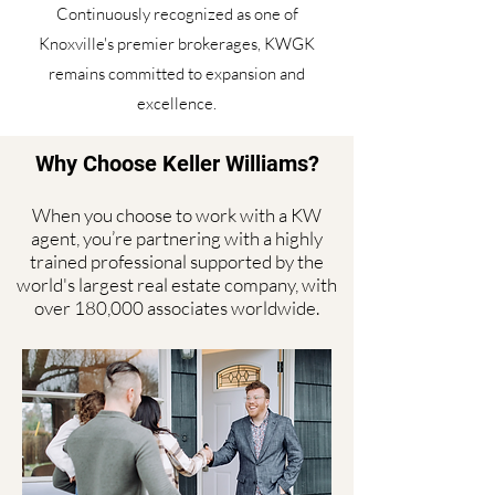
Continuously recognized as one of
Knoxville's premier brokerages, KWGK
remains committed to expansion and
excellence.
Why Choose Keller Williams?
When you choose to work with a KW
agent, you’re partnering with a highly
trained professional supported by the
world's largest real estate company, with
over 180,000 associates worldwide.