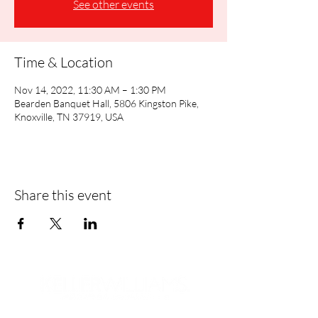
See other events
Time & Location
Nov 14, 2022, 11:30 AM – 1:30 PM
Bearden Banquet Hall, 5806 Kingston Pike,
Knoxville, TN 37919, USA
Share this event