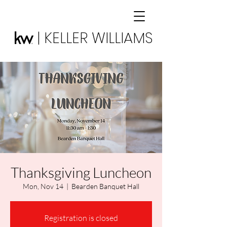
| KELLER WILLIAMS
Thanksgiving Luncheon
Mon, Nov 14
  |  
Bearden Banquet Hall
Registration is closed