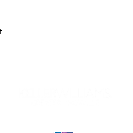
t
Your KW Career
Our Preferred Partners