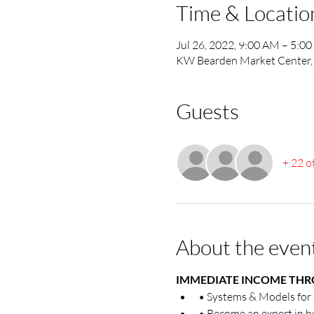
Time & Locatio
Jul 26, 2022, 9:00 AM – 5:0
KW Bearden Market Center, 
Guests
+ 22 o
About the even
IMMEDIATE INCOME THRO
• Systems & Models fo
• Become an expert in h