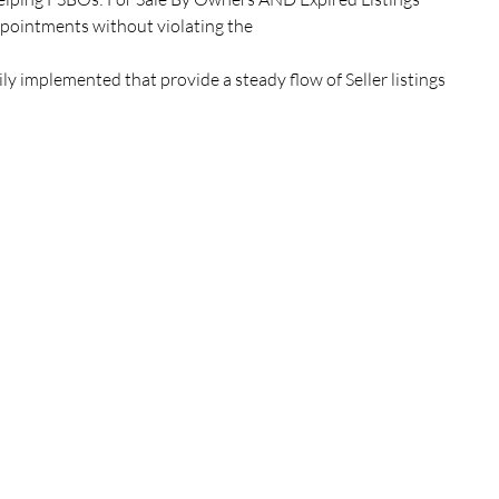
ppointments without violating the
ly implemented that provide a steady flow of Seller listings