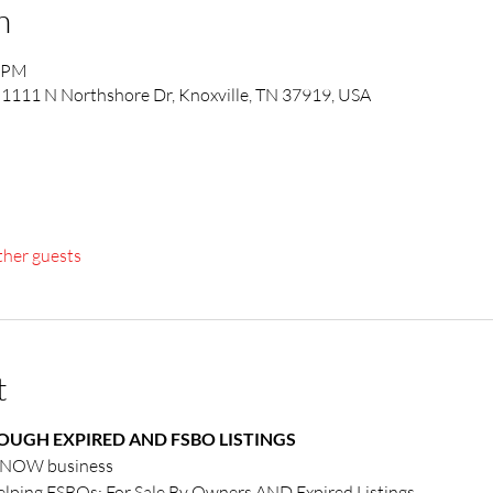
n
0 PM
1111 N Northshore Dr, Knoxville, TN 37919, USA
ther guests
t
UGH EXPIRED AND FSBO LISTINGS
r NOW business
elping FSBOs: For Sale By Owners AND Expired Listings