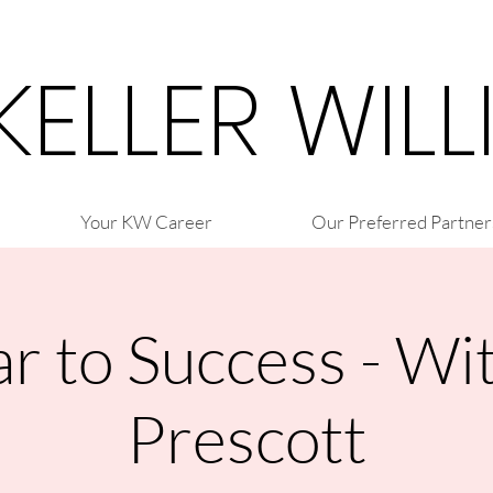
 KELLER WIL
Your KW Career
Our Preferred Partner
r to Success - Wi
Prescott