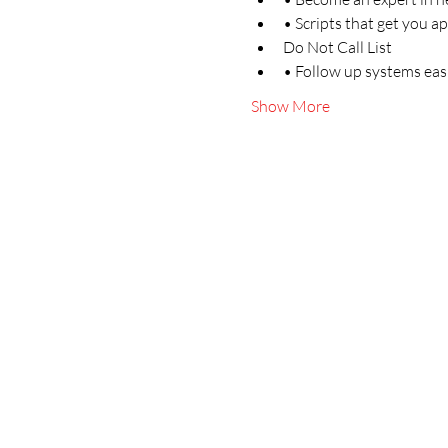
• Scripts that get you a
Do Not Call List
• Follow up systems easi
Show More