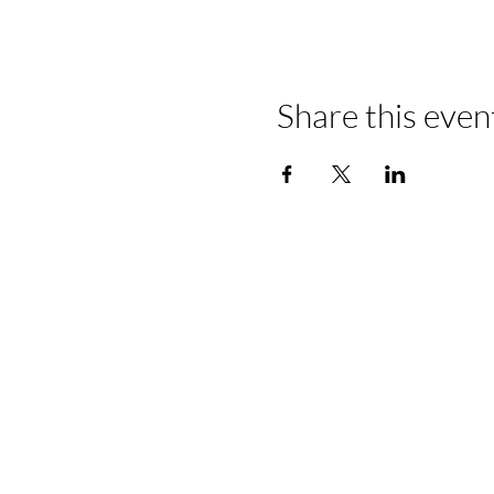
Share this even
Home
About Us
View All Offices