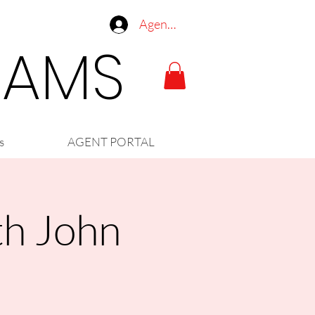
Agent Log In
LIAMS
s
AGENT PORTAL
th John