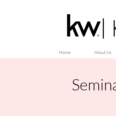
|
Home
About Us
Semina