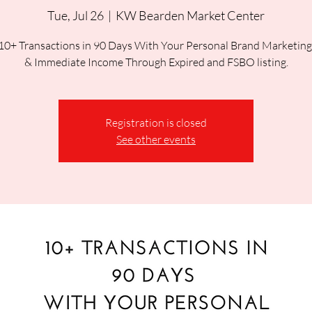
Tue, Jul 26
  |  
KW Bearden Market Center
10+ Transactions in 90 Days With Your Personal Brand Marketing
Registration is closed
See other events