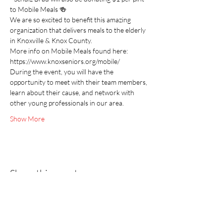
to Mobile Meals 🍻
We are so excited to benefit this amazing 
organization that delivers meals to the elderly 
in Knoxville & Knox County.
More info on Mobile Meals found here:
https://www.knoxseniors.org/mobile/
During the event, you will have the 
opportunity to meet with their team members, 
learn about their cause, and network with 
other young professionals in our area.
Show More
Share this event