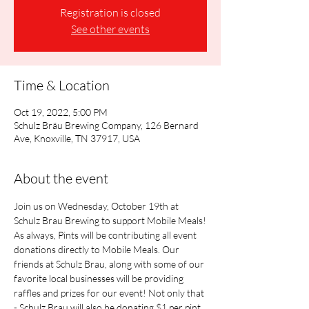
Registration is closed
See other events
Time & Location
Oct 19, 2022, 5:00 PM
Schulz Bräu Brewing Company, 126 Bernard
Ave, Knoxville, TN 37917, USA
About the event
Join us on Wednesday, October 19th at 
Schulz Brau Brewing to support Mobile Meals!
As always, Pints will be contributing all event 
donations directly to Mobile Meals. Our 
friends at Schulz Brau, along with some of our 
favorite local businesses will be providing 
raffles and prizes for our event! Not only that 
- Schulz Brau will also be donating $1 per pint 