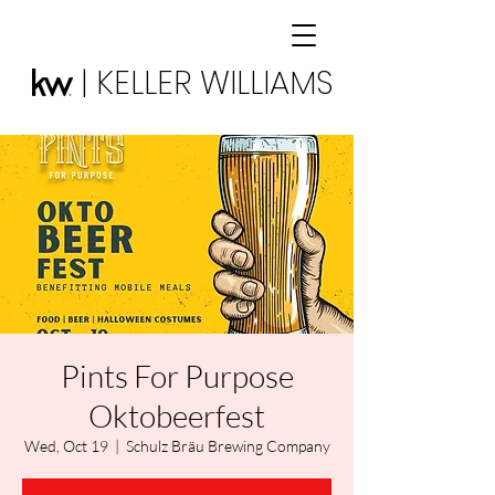
| KELLER WILLIAMS
Pints For Purpose
Oktobeerfest
Wed, Oct 19
  |  
Schulz Bräu Brewing Company