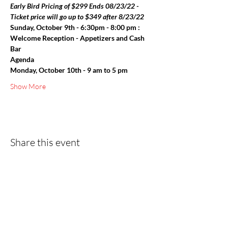
Early Bird Pricing of $299 Ends 08/23/22 - 
Ticket price will go up to $349 after 8/23/22
Sunday, October 9th - 6:30pm - 8:00 pm : 
Welcome Reception - Appetizers and Cash 
Bar
Agenda
Monday, October 10th - 9 am to 5 pm
Show More
Share this event