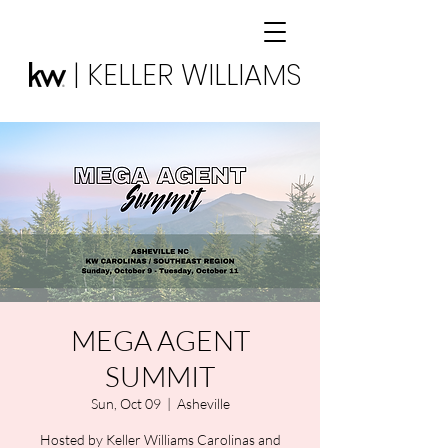
| KELLER WILLIAMS
MEGA AGENT
SUMMIT
Sun, Oct 09
  |  
Asheville
Hosted by Keller Williams Carolinas and