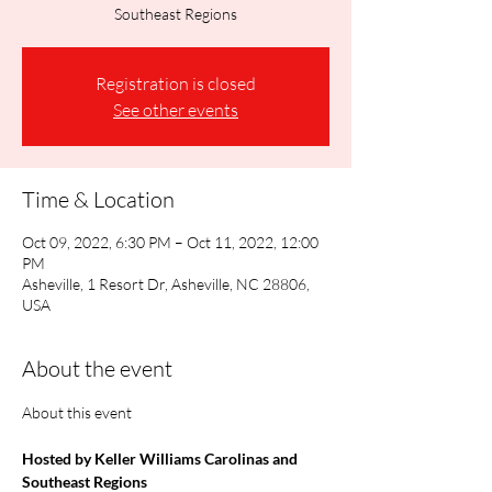
Southeast Regions
Registration is closed
See other events
Time & Location
Oct 09, 2022, 6:30 PM – Oct 11, 2022, 12:00
PM
Asheville, 1 Resort Dr, Asheville, NC 28806,
USA
About the event
Hosted by Keller Williams Carolinas and 
Southeast Regions