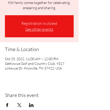
KW family comes together for celebrating,
preparing and sharing.
Registration is closed
See other events
Time & Location
Oct 25, 2022, 11:00 AM – 12:00 PM
Gettysvue Golf and Country Club, 9317
Linksvue Dr, Knoxville, TN 37922, USA
Share this event