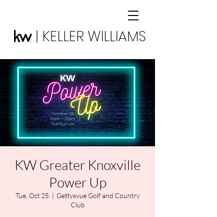
| KELLER WILLIAMS
KW Greater Knoxville
Power Up
Tue, Oct 25
  |  
Gettysvue Golf and Country
Club