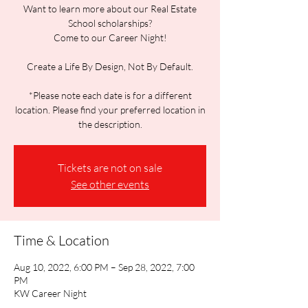
Want to learn more about our Real Estate
School scholarships?
Come to our Career Night!
Create a Life By Design, Not By Default.
*Please note each date is for a different
location. Please find your preferred location in
the description.
Tickets are not on sale
See other events
Time & Location
Aug 10, 2022, 6:00 PM – Sep 28, 2022, 7:00
PM
KW Career Night