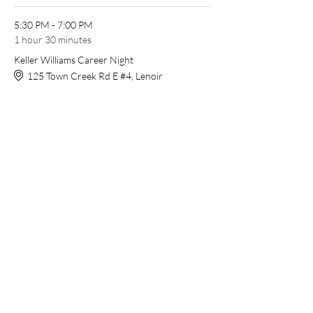
5:30 PM - 7:00 PM
1 hour 30 minutes
Keller Williams Career Night
125 Town Creek Rd E #4, Lenoir
See All
Share this event
Open Agent Portal