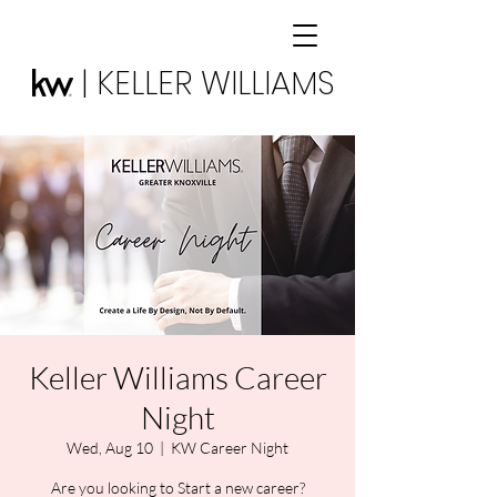
| KELLER WILLIAMS
Keller Williams Career
Night
Wed, Aug 10
  |  
KW Career Night
Are you looking to Start a new career?