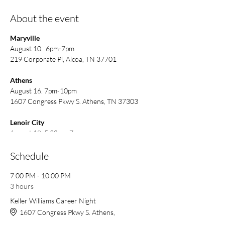
About the event
Maryville
August 10. 6pm-7pm
219 Corporate Pl, Alcoa, TN 37701
Athens
August 16. 7pm-10pm
1607 Congress Pkwy S. Athens, TN 37303
Lenoir City
August 18. 5:30pm-7pm
125 Town Creek Rd E #4, Lenoir City, TN
37772
Schedule
7:00 PM - 10:00 PM
3 hours
Keller Williams Career Night
1607 Congress Pkwy S. Athens,