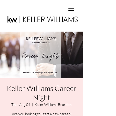
| KELLER WILLIAMS
Keller Williams Career
Night
Thu, Aug 04
  |  
Keller Williams Bearden
Are you looking to Start a new career?