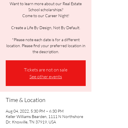
Want to learn more about our Real Estate
School scholarships?
Come to our Career Night!
Create a Life By Design, Not By Default.
*Please note each date is for a different
location. Please find your preferred location in
the description.
Tickets are not on sale
See other events
Time & Location
Aug 04, 2022, 5:30 PM – 6:30 PM
Keller Williams Bearden, 1111 N Northshore
Dr, Knoxville, TN 37919, USA