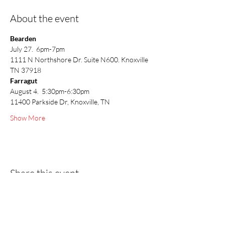
About the event
Bearden
July 27.  6pm-7pm 
1111 N Northshore Dr. Suite N600. Knoxville 
TN 37918
Farragut
August 4.  5:30pm-6:30pm
11400 Parkside Dr, Knoxville, TN
Show More
Share this event