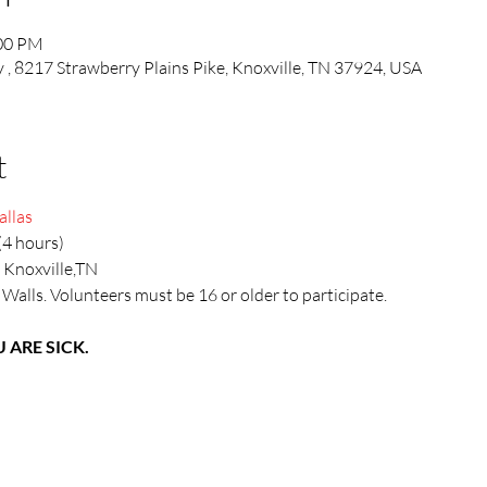
:00 PM
, 8217 Strawberry Plains Pike, Knoxville, TN 37924, USA
t
allas
(4 hours)
 Knoxville,TN
 Walls. Volunteers must be 16 or older to participate.
 ARE SICK.