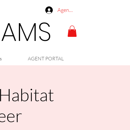
Agent Log In
LIAMS
s
AGENT PORTAL
 Habitat
eer