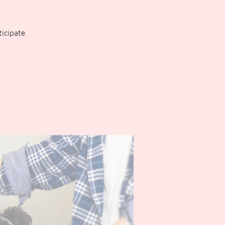
icipate.