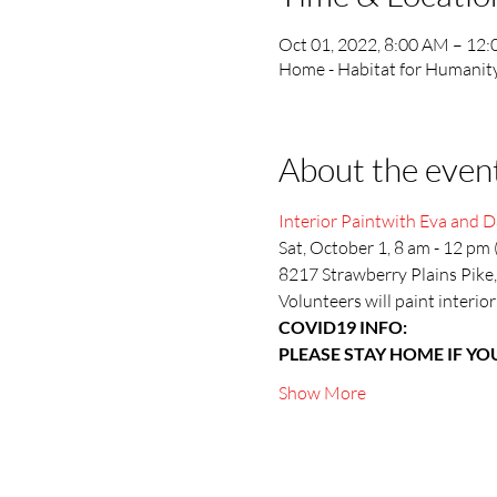
Oct 01, 2022, 8:00 AM – 12
Home - Habitat for Humanity 
About the even
Interior Paintwith Eva and D
Sat, October 1, 8 am - 12 pm 
8217 Strawberry Plains Pike,
Volunteers will paint interior
COVID19 INFO:
PLEASE STAY HOME IF YOU
Show More