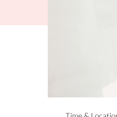
Time & Locatio