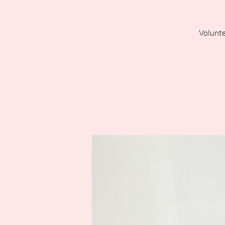
Volunte