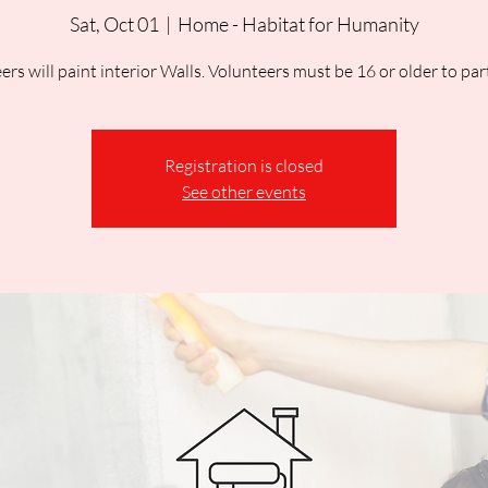
Sat, Oct 01
  |  
Home - Habitat for Humanity
ers will paint interior Walls. Volunteers must be 16 or older to part
Registration is closed
See other events