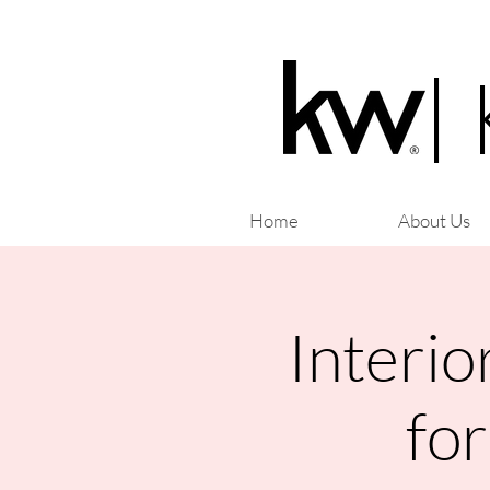
|
Home
About Us
Interio
fo