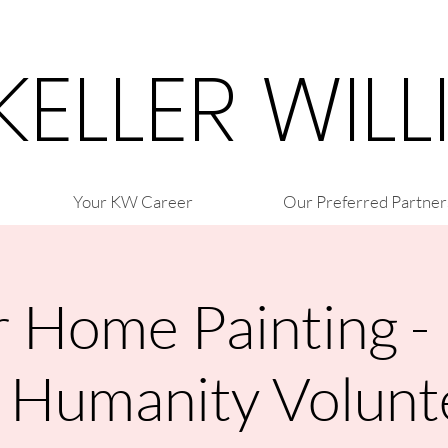
 KELLER WIL
Your KW Career
Our Preferred Partner
r Home Painting -
r Humanity Volunt