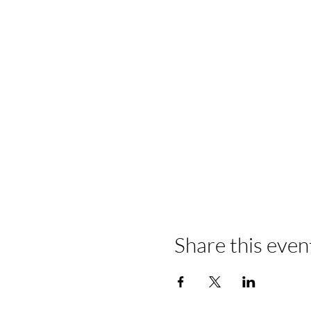
Share this even