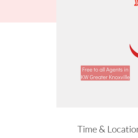
Time & Locatio