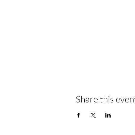
Share this even