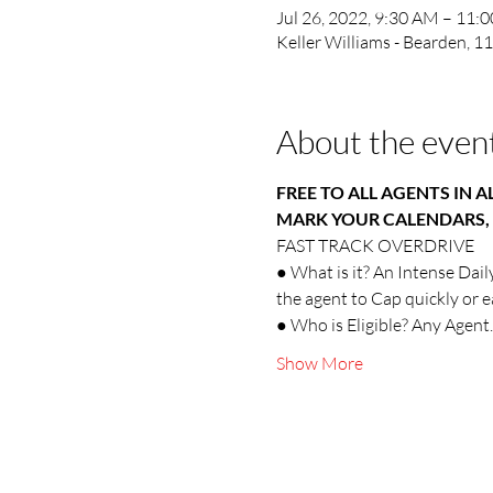
Jul 26, 2022, 9:30 AM – 11:
Keller Williams - Bearden, 
About the even
FREE TO ALL AGENTS IN A
MARK YOUR CALENDARS, 
FAST TRACK OVERDRIVE
● What is it? An Intense Dail
the agent to Cap quickly or 
● Who is Eligible? Any Agent.
Show More