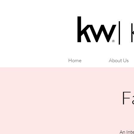
|
Home
About Us
F
An Inte