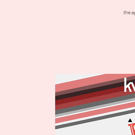
the a