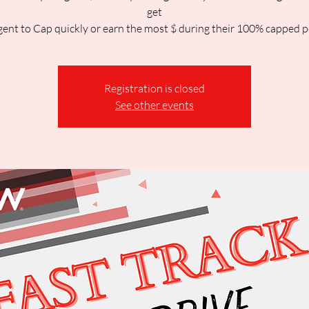
get
gent to Cap quickly or earn the most $ during their 100% capped p
Registration is closed
See other events