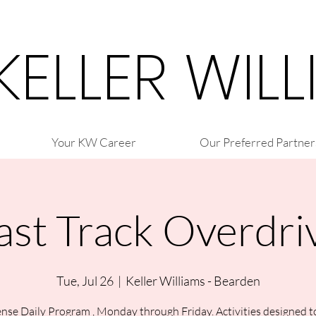
 KELLER WIL
Your KW Career
Our Preferred Partner
ast Track Overdri
Tue, Jul 26
  |  
Keller Williams - Bearden
nse Daily Program , Monday through Friday. Activities designed t