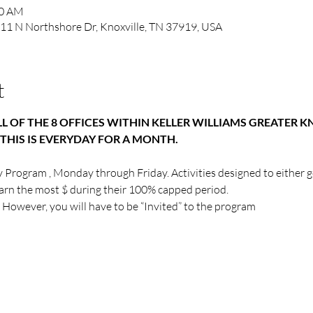
00 AM
1111 N Northshore Dr, Knoxville, TN 37919, USA
t
LL OF THE 8 OFFICES WITHIN KELLER WILLIAMS GREATER K
THIS IS EVERYDAY FOR A MONTH.
y Program , Monday through Friday. Activities designed to either g
earn the most $ during their 100% capped period.
 However, you will have to be “Invited” to the program