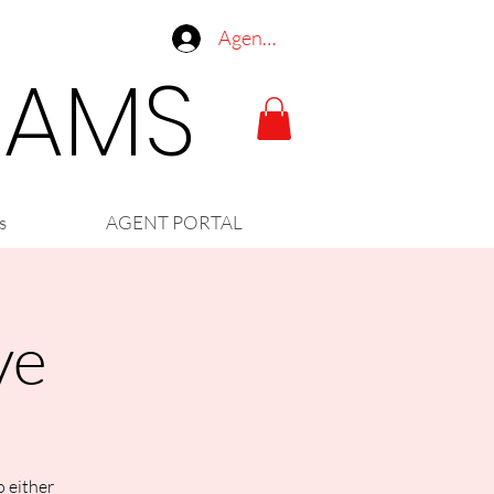
Agent Log In
LIAMS
s
AGENT PORTAL
ve
o either