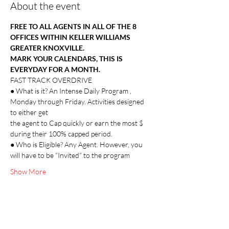
About the event
FREE TO ALL AGENTS IN ALL OF THE 8 
OFFICES WITHIN KELLER WILLIAMS 
GREATER KNOXVILLE.
MARK YOUR CALENDARS, THIS IS 
EVERYDAY FOR A MONTH.
FAST TRACK OVERDRIVE
● What is it? An Intense Daily Program , 
Monday through Friday. Activities designed 
to either get
the agent to Cap quickly or earn the most $ 
during their 100% capped period.
● Who is Eligible? Any Agent. However, you 
will have to be “Invited” to the program
Show More
Share this event