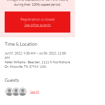
during their 100% capped period.
Registration is closed
See other events
Time & Location
Jul 07, 2022, 9:30 AM – Jul 08, 2022, 11:00
AM
Keller Williams - Bearden, 1111 N Northshore
Dr, Knoxville, TN 37919, USA
Guests
See All