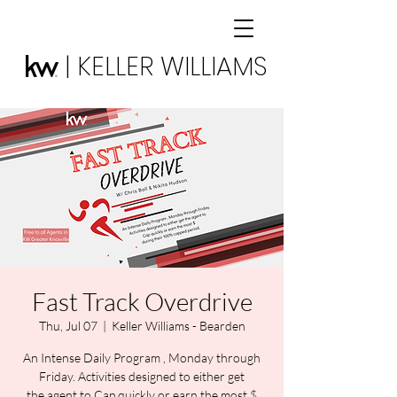
| KELLER WILLIAMS
Fast Track Overdrive
Thu, Jul 07
  |  
Keller Williams - Bearden
An Intense Daily Program , Monday through
Friday. Activities designed to either get
the agent to Cap quickly or earn the most $