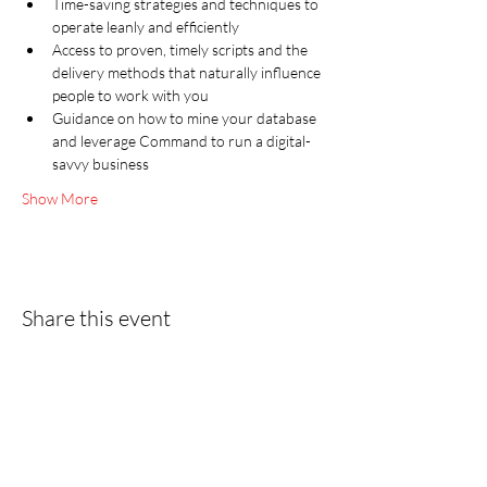
Time-saving strategies and techniques to 
operate leanly and efficiently
Access to proven, timely scripts and the 
delivery methods that naturally influence 
people to work with you
Guidance on how to mine your database 
and leverage Command to run a digital-
savvy business
Show More
Share this event