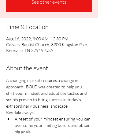
See other events
Time & Location
Aug 16, 2022, 9:00 AM – 2:30 PM
Calvary Baptist Church, 3200 Kingston Pike,
Knoxville, TN 37919, USA
About the event
A changing market requires a change in 
approach.  BOLD was created to help you 
shift your mindset and adopt the tactics and 
scripts proven to bring success in today's 
extraordinary business landscape.
Key Takeaways:
A reset of your mindset ensuring you can 
overcome your limiting beliefs and obtain 
big goals