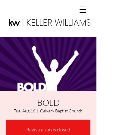
| KELLER WILLIAMS
BOLD
Tue, Aug 16
  |  
Calvary Baptist Church
Registration is closed