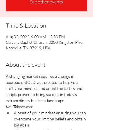
See other events
Time & Location
Aug 02, 2022, 9:00 AM – 2:30 PM
Calvary Baptist Church, 3200 Kingston Pike,
Knoxville, TN 37919, USA
About the event
A changing market requires a change in 
approach.  BOLD was created to help you 
shift your mindset and adopt the tactics and 
scripts proven to bring success in today's 
extraordinary business landscape.
Key Takeaways:
A reset of your mindset ensuring you can 
overcome your limiting beliefs and obtain 
big goals