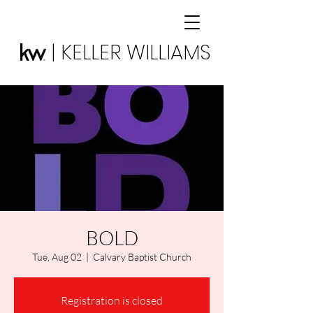
| KELLER WILLIAMS
BOLD
Tue, Aug 02
  |  
Calvary Baptist Church
Registration is closed