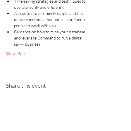
Time-saving strategies and techniques to 
operate leanly and efficiently
Access to proven, timely scripts and the 
delivery methods that naturally influence 
people to work with you
Guidance on how to mine your database 
and leverage Command to run a digital-
savvy business
Show More
Share this event